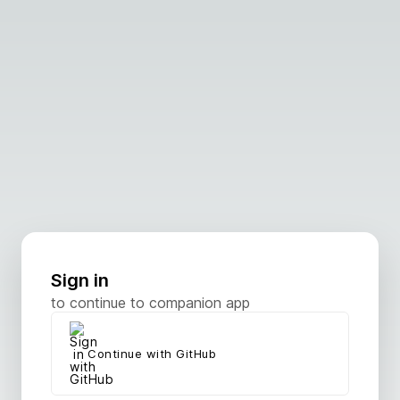
Sign in
to continue to companion app
Continue with GitHub