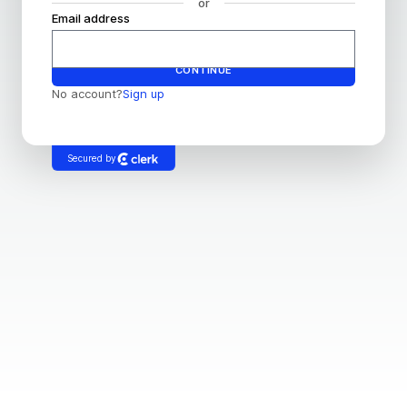
or
Email address
Password
CONTINUE
No account?
Sign up
Secured by